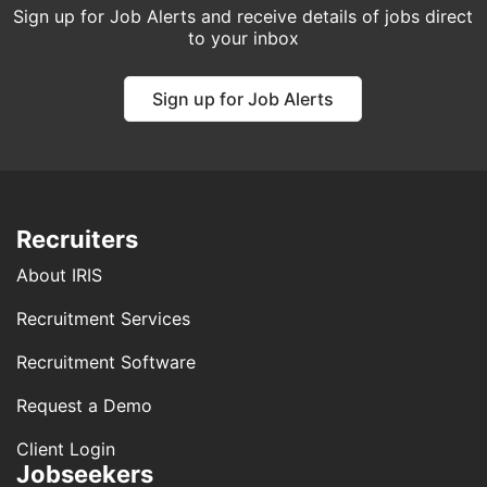
Sign up for Job Alerts and receive details of jobs direct
to your inbox
Sign up for Job Alerts
Recruiters
About IRIS
Recruitment Services
Recruitment Software
Request a Demo
Client Login
Jobseekers