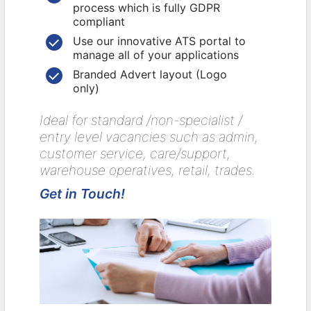
process which is fully GDPR
compliant
Use our innovative ATS portal to
manage all of your applications
Branded Advert layout (Logo
only)
Ideal for standard /non-specialist /
entry level vacancies such as admin,
customer service, care/support,
warehouse operatives, retail, trades.
Get in Touch!