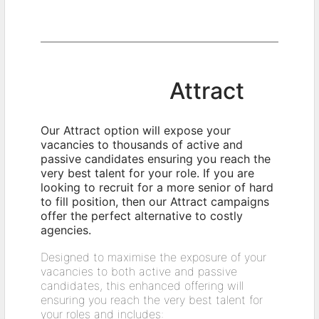
Attract
Our Attract option will expose your
vacancies to thousands of active and
passive candidates ensuring you reach the
very best talent for your role. If you are
looking to recruit for a more senior of hard
to fill position, then our Attract campaigns
offer the perfect alternative to costly
agencies.
Designed to maximise the exposure of your
vacancies to both active and passive
candidates, this enhanced offering will
ensuring you reach the very best talent for
your roles and includes: