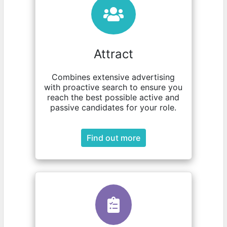
Attract
Combines extensive advertising
with proactive search to ensure you
reach the best possible active and
passive candidates for your role.
Find out more