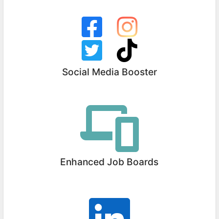
Social Media Booster
Enhanced Job Boards