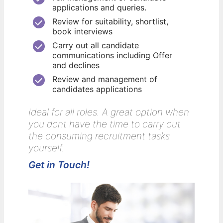
applications and queries.
Review for suitability, shortlist,
book interviews
Carry out all candidate
communications including Offer
and declines
Review and management of
candidates applications
Ideal for all roles. A great option when
you dont have the time to carry out
the consuming recruitment tasks
yourself.
Get in Touch!