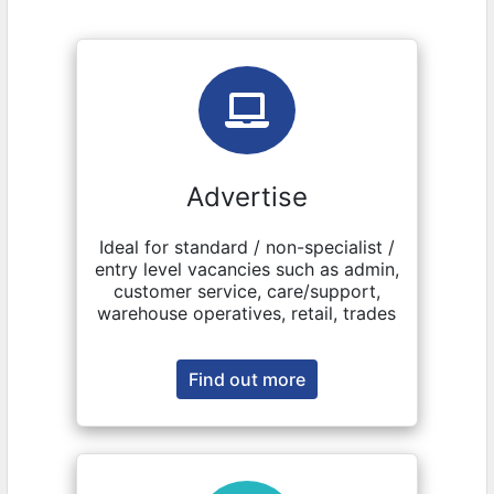
Advertise
Ideal for standard / non-specialist /
entry level vacancies such as admin,
customer service, care/support,
warehouse operatives, retail, trades
Find out more