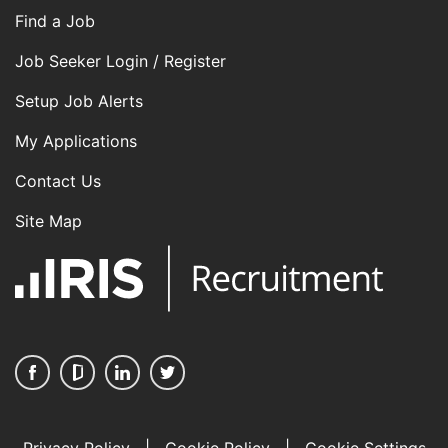
Find a Job
Job Seeker Login / Register
Setup Job Alerts
My Applications
Contact Us
Site Map
Privacy Policy
|
Cookie Policy
|
Cookie Settings