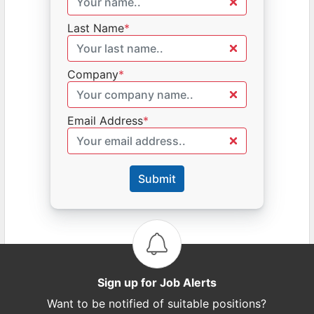
Last Name
*
Company
*
Email Address
*
Submit
Sign up for Job Alerts
Want to be notified of suitable positions?