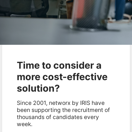
Time to consider a
more cost-effective
solution?
Since 2001, networx by IRIS have
been supporting the recruitment of
thousands of candidates every
week.