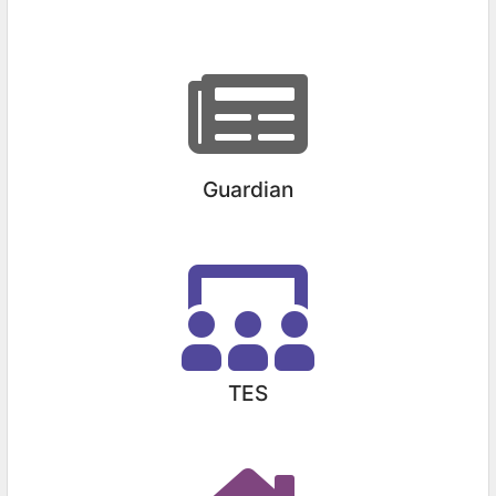
Guardian
TES