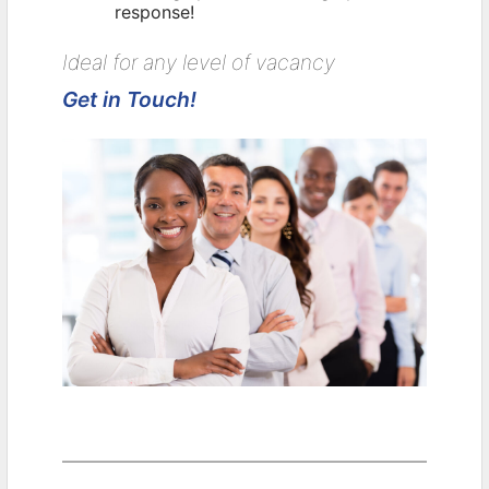
response!
Ideal for any level of vacancy
Get in Touch!