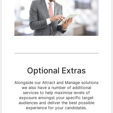
Optional Extras
Alongside our Attract and Manage solutions
we also have a number of additional
services to help maximise levels of
exposure amongst your specific target
audiences and deliver the best possible
experience for your candidates.