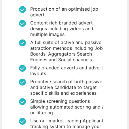
Production of an optimised job
advert.
Content rich branded advert
designs including videos and
multiple images.
A full suite of active and passive
attraction methods including Job
Boards, Aggregators Search
Engines and Social channels.
Fully branded adverts and advert
layouts.
Proactive search of both passive
and active candidate to target
specific skills and experiences.
Simple screening questions
allowing automated scoring and /
or filtering.
Use our market leading Applicant
tracking system to manage your