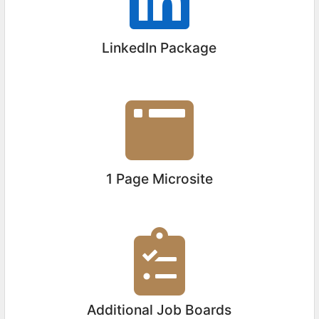
LinkedIn Package
1 Page Microsite
Additional Job Boards