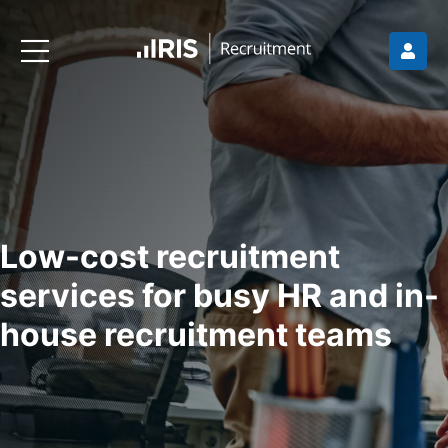
Low-cost recruitment
services for busy HR and in-
house recruitment teams