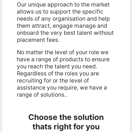
Our unique approach to the market
allows us to support the specific
needs of any organisation and help
them attract, engage manage and
onboard the very best talent without
placement fees.
No matter the level of your role we
have a range of products to ensure
you reach the talent you need.
Regardless of the roles you are
recruiting for or the level of
assistance you require, we have a
range of solutions..
Choose the solution
thats right for you