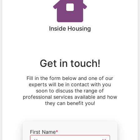
Inside Housing
Get in touch!
Fill in the form below and one of our
experts will be in contact with you
soon to discuss the range of
professional services available and how
they can benefit you!
First Name
*