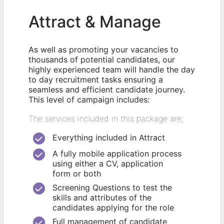
Attract & Manage
As well as promoting your vacancies to
thousands of potential candidates, our
highly experienced team will handle the day
to day recruitment tasks ensuring a
seamless and efficient candidate journey.
This level of campaign includes:
The services included in this package are;
Everything included in Attract
A fully mobile application process
using either a CV, application
form or both
Screening Questions to test the
skills and attributes of the
candidates applying for the role
Full management of candidate