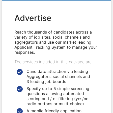
Advertise
Reach thousands of candidates across a
variety of job sites, social channels and
aggregators and use our market leading
Applicant Tracking System to manage your
responses.
The services included in this package are;
Candidate attraction via leading
Aggregators, social channels and
3 leading job boards
Specify up to 5 simple screening
questions allowing automated
scoring and / or filtering (yes/no,
radio buttons or multi-choice)
A mobile friendly application