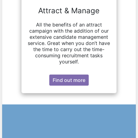
Attract & Manage
All the benefits of an attract
campaign with the addition of our
extensive candidate management
service. Great when you don’t have
the time to carry out the time-
consuming recruitment tasks
yourself.
Find out more