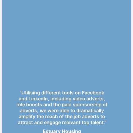
"Utilising different tools on Facebook
and LinkedIn, including video adverts,
role boosts and the paid sponsorship of
adverts, we were able to dramatically
amplify the reach of the job adverts to
attract and engage relevant top talent."
Estuary Housing